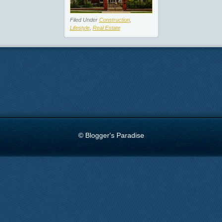
Filed Under
Construction
,
Lifestyle
,
Real Estate
© Blogger's Paradise