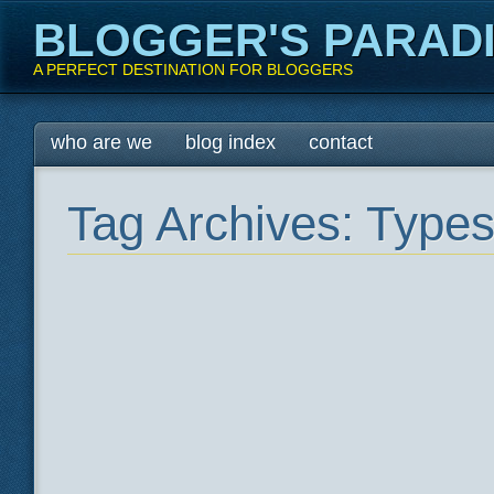
BLOGGER'S PARAD
A PERFECT DESTINATION FOR BLOGGERS
Main menu
Skip
who are we
blog index
contact
to
content
Tag Archives:
Types