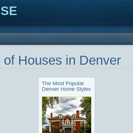
ISE
 of Houses in Denver
The Most Popular
Denver Home Styles