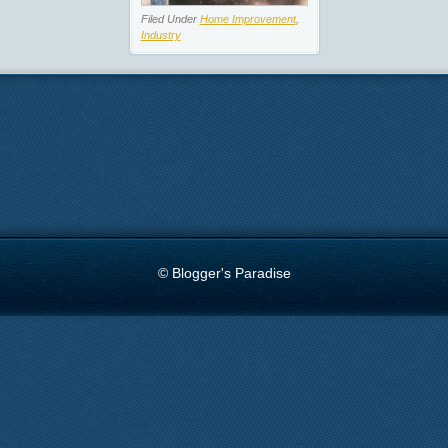
Filed Under
Home Improvement
,
Industry
© Blogger's Paradise