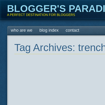
BLOGGER'S PARAD
A PERFECT DESTINATION FOR BLOGGERS
Main menu
Skip
who are we
blog index
contact
to
content
Tag Archives:
trenc