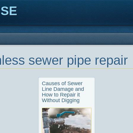
ISE
hless sewer pipe repair
Causes of Sewer
Line Damage and
How to Repair it
Without Digging