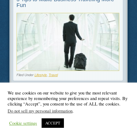
Fun
Filed Under
Lifestyle
,
Travel
We use cookies on our website to give you the most relevant
experience by remembering your preferences and repeat visits. By
clicking “Accept”, you consent to the use of ALL the cookies.
© Blogger's Paradise
Do not sell my personal information
.
Cookie settings
ACCEPT