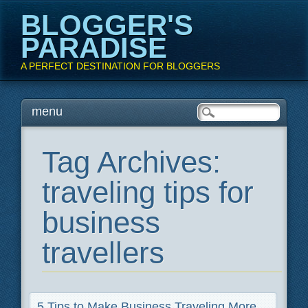
BLOGGER'S
PARADISE
A PERFECT DESTINATION FOR BLOGGERS
Main menu
Skip
menu
to
content
Tag Archives:
traveling tips for
business
travellers
5 Tips to Make Business Traveling More