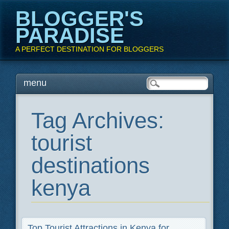
BLOGGER'S
PARADISE
A PERFECT DESTINATION FOR BLOGGERS
Main menu
Skip
menu
to
content
Tag Archives:
tourist
destinations
kenya
Top Tourist Attractions in Kenya for