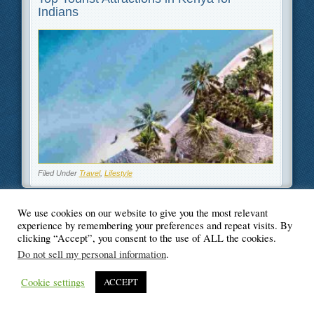
Indians
Filed Under
Travel
,
Lifestyle
We use cookies on our website to give you the most relevant
experience by remembering your preferences and repeat visits. By
© Blogger's Paradise
clicking “Accept”, you consent to the use of ALL the cookies.
Do not sell my personal information
.
Cookie settings
ACCEPT