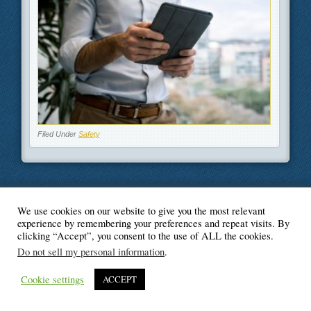
Filed Under
Safety
We use cookies on our website to give you the most relevant
© Blogger's Paradise
experience by remembering your preferences and repeat visits. By
clicking “Accept”, you consent to the use of ALL the cookies.
Do not sell my personal information
.
Cookie settings
ACCEPT