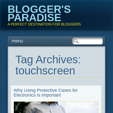
BLOGGER'S
PARADISE
A PERFECT DESTINATION FOR BLOGGERS
Main menu
Skip
menu
to
content
Tag Archives:
touchscreen
Why Using Protective Cases for
Electronics is Important