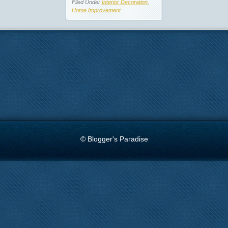
Filed Under
Interior Decoration
,
Home Improvement
© Blogger's Paradise