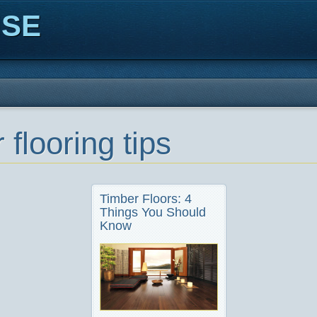
ISE
 flooring tips
Timber Floors: 4
Things You Should
Know