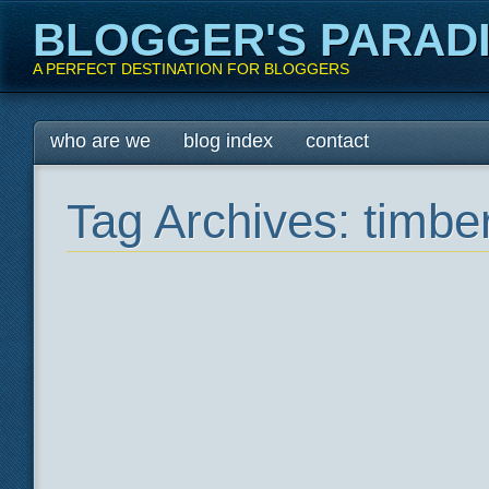
BLOGGER'S PARAD
A PERFECT DESTINATION FOR BLOGGERS
Main menu
Skip
who are we
blog index
contact
to
content
Tag Archives:
timber