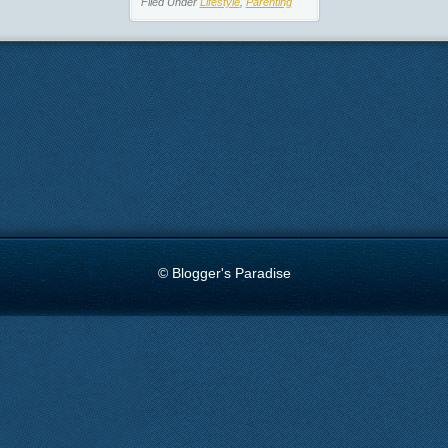
Filed Under
Lifestyle
,
Parenting
© Blogger's Paradise