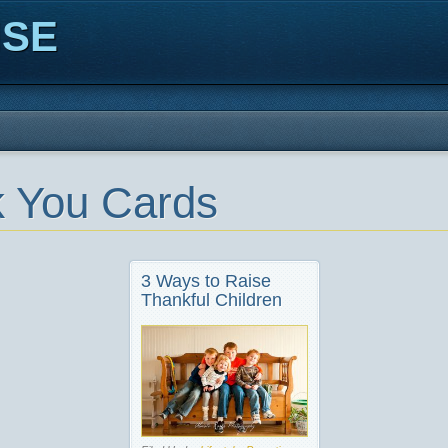
ISE
 You Cards
3 Ways to Raise
Thankful Children