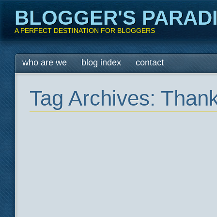
BLOGGER'S PARAD
A PERFECT DESTINATION FOR BLOGGERS
Main menu
Skip
who are we
blog index
contact
to
content
Tag Archives:
Thank