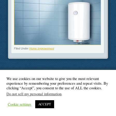
Filed Under
Home Improvement
We use cookies on our website to give you the most relevant
© Blogger's Paradise
experience by remembering your preferences and repeat visits. By
clicking “Accept”, you consent to the use of ALL the cookies.
Do not sell my personal information
.
Cookie settings
ACCEPT