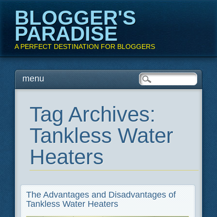
BLOGGER'S
PARADISE
A PERFECT DESTINATION FOR BLOGGERS
Main menu
Skip
menu
to
content
Tag Archives:
Tankless Water
Heaters
The Advantages and Disadvantages of
Tankless Water Heaters