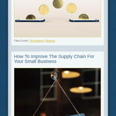
Filed Under
Technology
,
Finance
How To Improve The Supply Chain For
Your Small Business