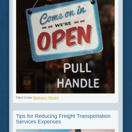
Filed Under
Business
,
Moving
Tips for Reducing Freight Transportation
Services Expenses