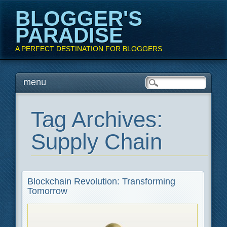
BLOGGER'S
PARADISE
A PERFECT DESTINATION FOR BLOGGERS
Main menu
Skip
menu
to
content
Tag Archives:
Supply Chain
Blockchain Revolution: Transforming
Tomorrow