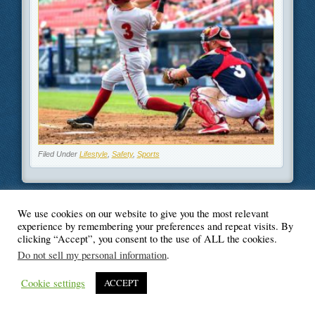
Filed Under
Lifestyle
,
Safety
,
Sports
We use cookies on our website to give you the most relevant
experience by remembering your preferences and repeat visits. By
© Blogger's Paradise
clicking “Accept”, you consent to the use of ALL the cookies.
Do not sell my personal information
.
Cookie settings
ACCEPT