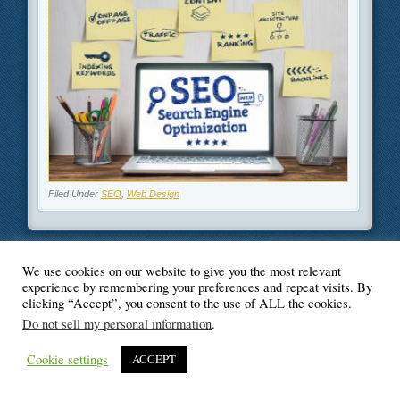
Filed Under
SEO
,
Web Design
We use cookies on our website to give you the most relevant
© Blogger's Paradise
experience by remembering your preferences and repeat visits. By
clicking “Accept”, you consent to the use of ALL the cookies.
Do not sell my personal information
.
Cookie settings
ACCEPT