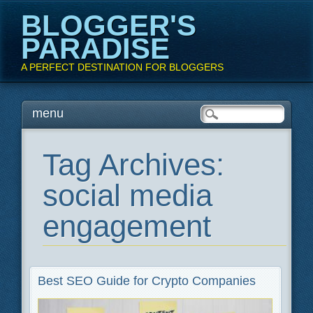
BLOGGER'S
PARADISE
A PERFECT DESTINATION FOR BLOGGERS
Main menu
Skip
menu
to
content
Tag Archives:
social media
engagement
Best SEO Guide for Crypto Companies