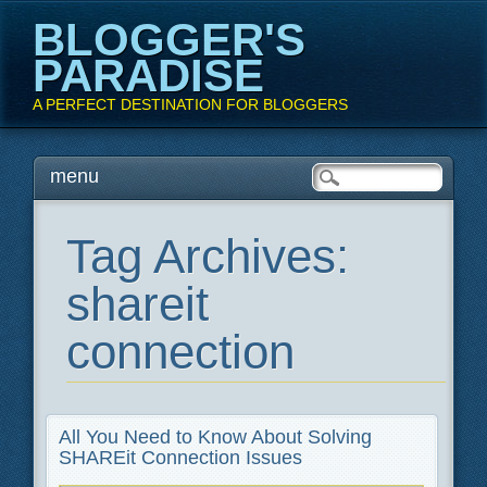
BLOGGER'S
PARADISE
A PERFECT DESTINATION FOR BLOGGERS
Main menu
Skip
menu
to
content
Tag Archives:
shareit
connection
All You Need to Know About Solving
SHAREit Connection Issues