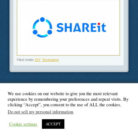
Filed Under
DIY
,
Technology
We use cookies on our website to give you the most relevant
© Blogger's Paradise
experience by remembering your preferences and repeat visits. By
clicking “Accept”, you consent to the use of ALL the cookies.
Do not sell my personal information
.
Cookie settings
ACCEPT