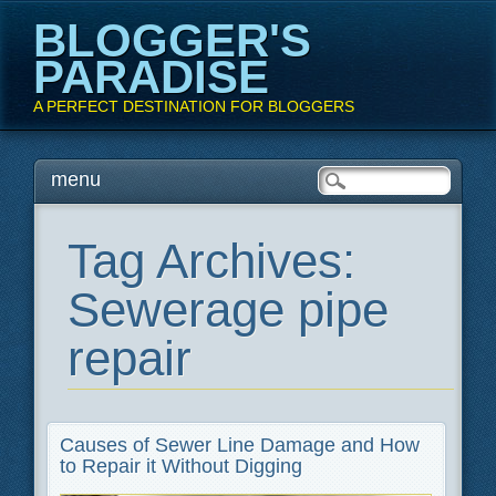
BLOGGER'S
PARADISE
A PERFECT DESTINATION FOR BLOGGERS
Main menu
Skip
menu
to
content
Tag Archives:
Sewerage pipe
repair
Causes of Sewer Line Damage and How
to Repair it Without Digging