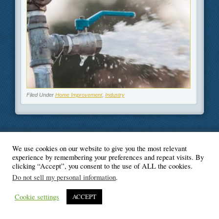
Filed Under
Home Improvement
,
Industry
We use cookies on our website to give you the most relevant
© Blogger's Paradise
experience by remembering your preferences and repeat visits. By
clicking “Accept”, you consent to the use of ALL the cookies.
Do not sell my personal information
.
Cookie settings
ACCEPT