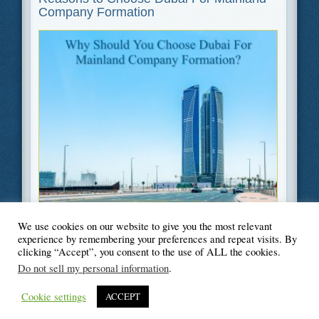
Company Formation
We use cookies on our website to give you the most relevant
Filed Under
Business
,
Legal
experience by remembering your preferences and repeat visits. By
clicking “Accept”, you consent to the use of ALL the cookies.
Do not sell my personal information
.
Cookie settings
ACCEPT
© Blogger's Paradise