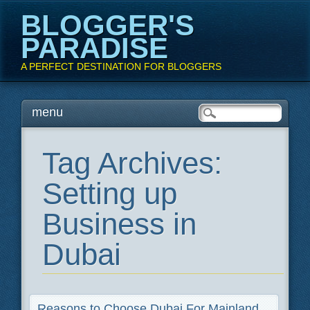
BLOGGER'S
PARADISE
A PERFECT DESTINATION FOR BLOGGERS
Main menu
Skip
menu
to
content
Tag Archives:
Setting up
Business in
Dubai
Reasons to Choose Dubai For Mainland