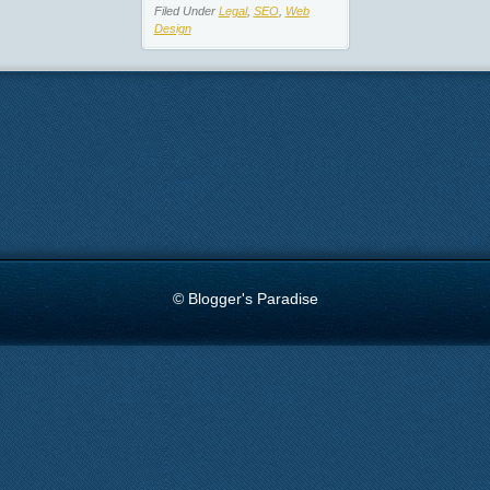
Filed Under
Legal
,
SEO
,
Web
Design
© Blogger's Paradise