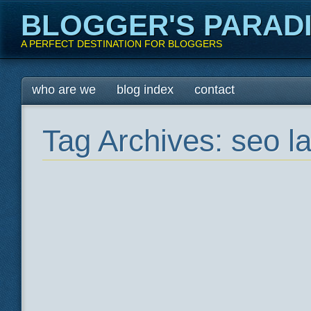
BLOGGER'S PARAD
A PERFECT DESTINATION FOR BLOGGERS
Main menu
Skip
who are we
blog index
contact
to
content
Tag Archives:
seo l