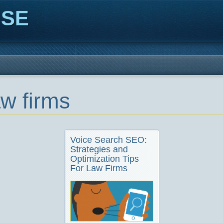
ISE
aw firms
Voice Search SEO:
Strategies and
Optimization Tips
For Law Firms