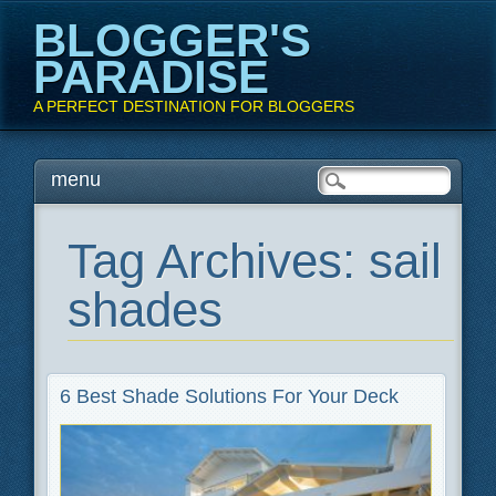
BLOGGER'S
PARADISE
A PERFECT DESTINATION FOR BLOGGERS
Main menu
Skip
menu
to
content
Tag Archives:
sail
shades
6 Best Shade Solutions For Your Deck