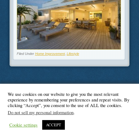
Filed Under
Home Improvement
,
Lifestyle
We use cookies on our website to give you the most relevant
© Blogger's Paradise
experience by remembering your preferences and repeat visits. By
clicking “Accept”, you consent to the use of ALL the cookies.
Do not sell my personal information
.
Cookie settings
ACCEPT