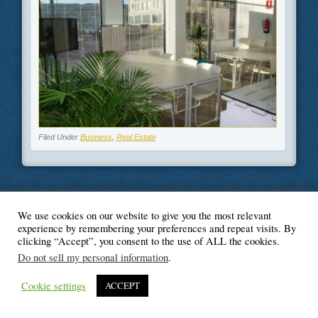
Filed Under
Business
,
Real Estate
We use cookies on our website to give you the most relevant
© Blogger's Paradise
experience by remembering your preferences and repeat visits. By
clicking “Accept”, you consent to the use of ALL the cookies.
Do not sell my personal information
.
Cookie settings
ACCEPT