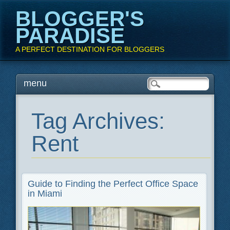
BLOGGER'S
PARADISE
A PERFECT DESTINATION FOR BLOGGERS
Main menu
Skip
menu
to
content
Tag Archives:
Rent
Guide to Finding the Perfect Office Space
in Miami