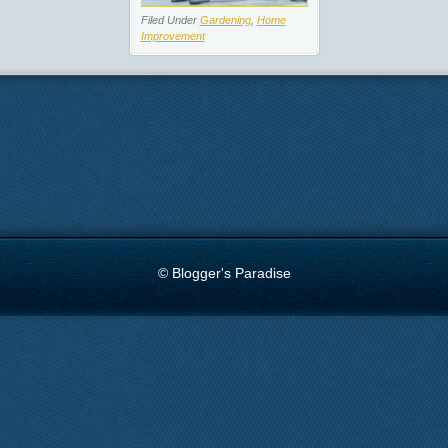
Filed Under
Gardening
,
Home
Improvement
© Blogger's Paradise