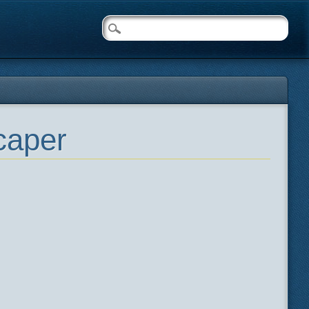
caper