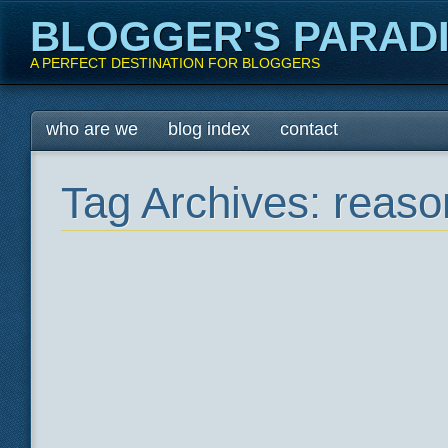
BLOGGER'S PARAD
A PERFECT DESTINATION FOR BLOGGERS
Main menu
Skip
who are we
blog index
contact
to
content
Tag Archives:
reaso