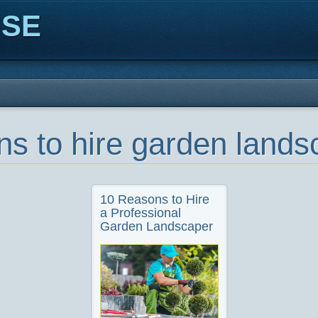
ISE
ns to hire garden lands
10 Reasons to Hire
a Professional
Garden Landscaper