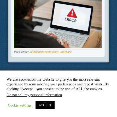
Filed Under
Information Technology
,
Software
We use cookies on our website to give you the most relevant
© Blogger's Paradise
experience by remembering your preferences and repeat visits. By
clicking “Accept”, you consent to the use of ALL the cookies.
Do not sell my personal information
.
Cookie settings
ACCEPT