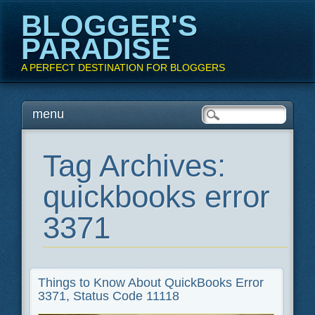
BLOGGER'S
PARADISE
A PERFECT DESTINATION FOR BLOGGERS
Main menu
Skip
menu
to
content
Tag Archives:
quickbooks error
3371
Things to Know About QuickBooks Error
3371, Status Code 11118