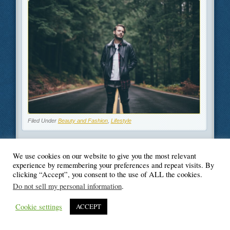
Filed Under
Beauty and Fashion
,
Lifestyle
We use cookies on our website to give you the most relevant
experience by remembering your preferences and repeat visits. By
© Blogger's Paradise
clicking “Accept”, you consent to the use of ALL the cookies.
Do not sell my personal information
.
Cookie settings
ACCEPT