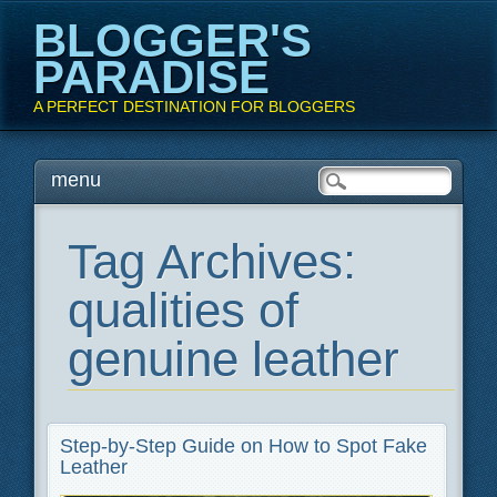
BLOGGER'S
PARADISE
A PERFECT DESTINATION FOR BLOGGERS
Main menu
Skip
menu
to
content
Tag Archives:
qualities of
genuine leather
Step-by-Step Guide on How to Spot Fake
Leather