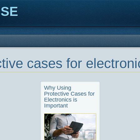
ISE
tive cases for electroni
Why Using
Protective Cases for
Electronics is
Important