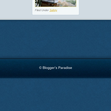
Filed Under
Safety
© Blogger's Paradise