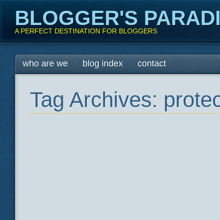
BLOGGER'S PARAD
A PERFECT DESTINATION FOR BLOGGERS
Main menu
Skip
who are we
blog index
contact
to
content
Tag Archives:
protec