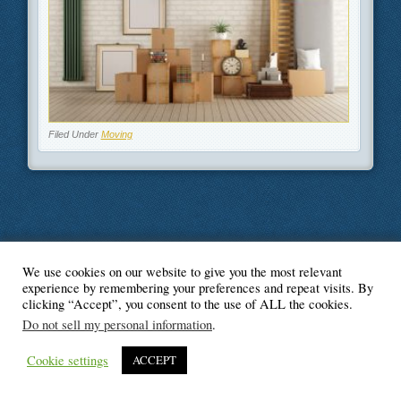
Filed Under
Moving
We use cookies on our website to give you the most relevant
© Blogger's Paradise
experience by remembering your preferences and repeat visits. By
clicking “Accept”, you consent to the use of ALL the cookies.
Do not sell my personal information
.
Cookie settings
ACCEPT