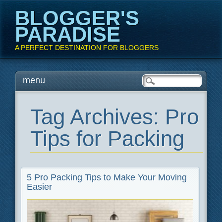
BLOGGER'S
PARADISE
A PERFECT DESTINATION FOR BLOGGERS
Main menu
Skip
menu
to
content
Tag Archives:
Pro
Tips for Packing
5 Pro Packing Tips to Make Your Moving
Easier