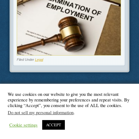
Filed Under
Legal
We use cookies on our website to give you the most relevant
© Blogger's Paradise
experience by remembering your preferences and repeat visits. By
clicking “Accept”, you consent to the use of ALL the cookies.
Do not sell my personal information
.
Cookie settings
ACCEPT