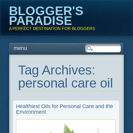
BLOGGER'S
PARADISE
A PERFECT DESTINATION FOR BLOGGERS
Main menu
Skip
menu
to
content
Tag Archives:
personal care oil
Healthiest Oils for Personal Care and the
Environment