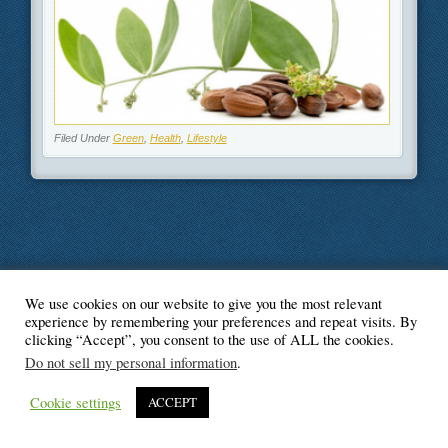
Filed Under
Green
,
Health
,
Lifestyle
We use cookies on our website to give you the most relevant
© Blogger's Paradise
experience by remembering your preferences and repeat visits. By
clicking “Accept”, you consent to the use of ALL the cookies.
Do not sell my personal information
.
Cookie settings
ACCEPT