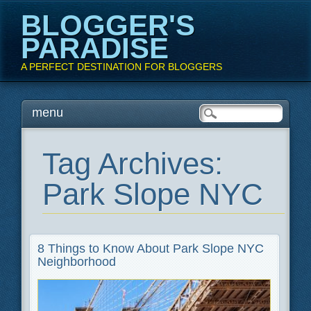
BLOGGER'S
PARADISE
A PERFECT DESTINATION FOR BLOGGERS
Main menu
Skip
menu
to
content
Tag Archives:
Park Slope NYC
8 Things to Know About Park Slope NYC
Neighborhood