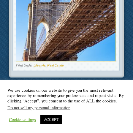
Filed Under
Lifestyle
,
Real Estate
We use cookies on our website to give you the most relevant
experience by remembering your preferences and repeat visits. By
© Blogger's Paradise
clicking “Accept”, you consent to the use of ALL the cookies.
Do not sell my personal information
.
Cookie settings
ACCEPT