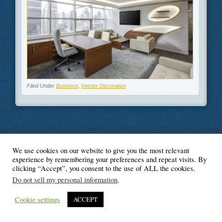
Filed Under
Business
,
Interior Decoration
We use cookies on our website to give you the most relevant
© Blogger's Paradise
experience by remembering your preferences and repeat visits. By
clicking “Accept”, you consent to the use of ALL the cookies.
Do not sell my personal information
.
Cookie settings
ACCEPT