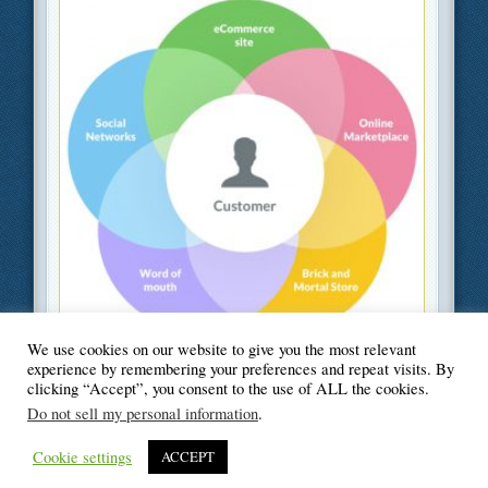
We use cookies on our website to give you the most relevant
Filed Under
Business
,
Information Technology
,
Web Design
experience by remembering your preferences and repeat visits. By
clicking “Accept”, you consent to the use of ALL the cookies.
Do not sell my personal information
.
Cookie settings
ACCEPT
© Blogger's Paradise