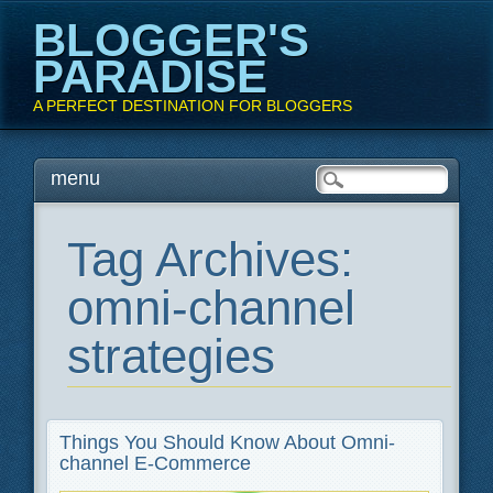
BLOGGER'S
PARADISE
A PERFECT DESTINATION FOR BLOGGERS
Main menu
Skip
menu
to
content
Tag Archives:
omni-channel
strategies
Things You Should Know About Omni-
channel E-Commerce