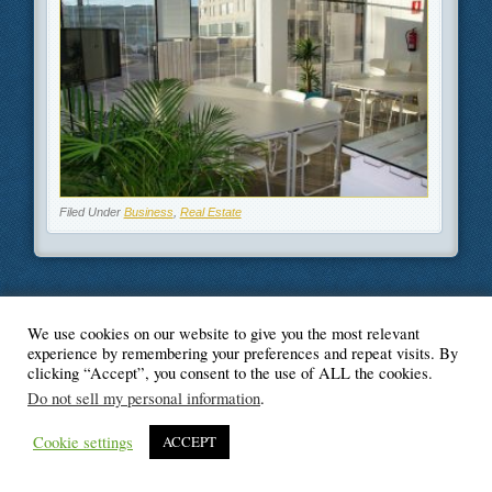
Filed Under
Business
,
Real Estate
We use cookies on our website to give you the most relevant
© Blogger's Paradise
experience by remembering your preferences and repeat visits. By
clicking “Accept”, you consent to the use of ALL the cookies.
Do not sell my personal information
.
Cookie settings
ACCEPT