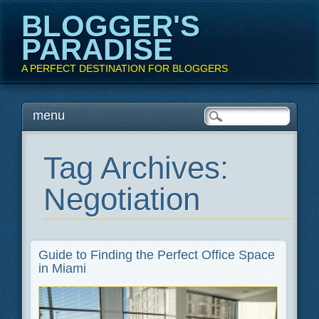
BLOGGER'S
PARADISE
A PERFECT DESTINATION FOR BLOGGERS
Main menu
Skip
menu
to
content
Tag Archives:
Negotiation
Guide to Finding the Perfect Office Space
in Miami