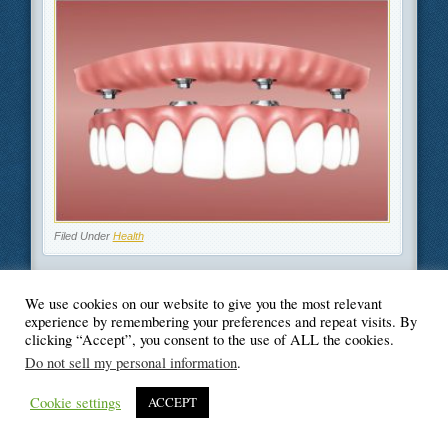
Filed Under
Health
We use cookies on our website to give you the most relevant
experience by remembering your preferences and repeat visits. By
clicking “Accept”, you consent to the use of ALL the cookies.
© Blogger's Paradise
Do not sell my personal information
.
Cookie settings
ACCEPT