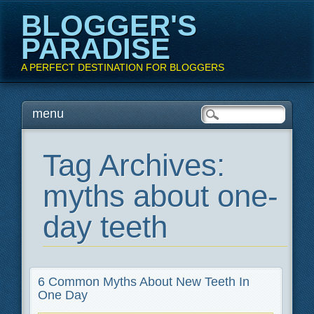
BLOGGER'S
PARADISE
A PERFECT DESTINATION FOR BLOGGERS
Main menu
Skip
menu
to
content
Tag Archives:
myths about one-
day teeth
6 Common Myths About New Teeth In
One Day