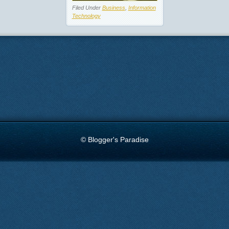
Filed Under
Business
,
Information
Technology
© Blogger's Paradise