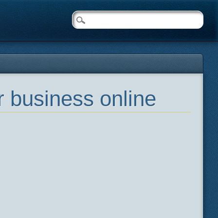
 business online