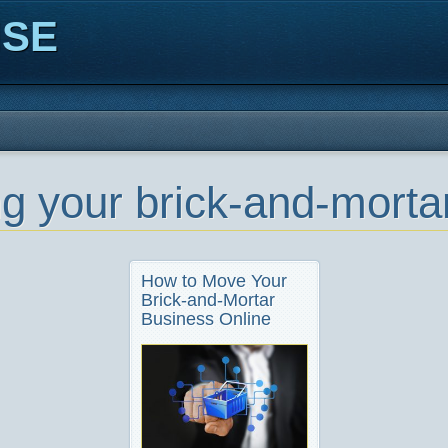
ISE
g your brick-and-mortar
How to Move Your
Brick-and-Mortar
Business Online