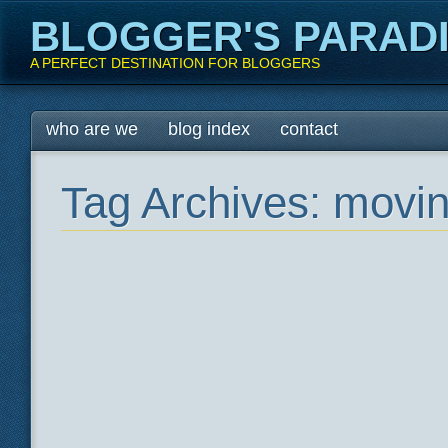
BLOGGER'S PARAD
A PERFECT DESTINATION FOR BLOGGERS
Main menu
Skip
who are we
blog index
contact
to
content
Tag Archives:
movin