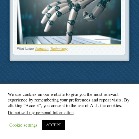
Filed Under
Software
,
Technology
We use cookies on our website to give you the most relevant
© Blogger's Paradise
experience by remembering your preferences and repeat visits. By
clicking “Accept”, you consent to the use of ALL the cookies.
Do not sell my personal information
.
Cookie settings
ACCEPT