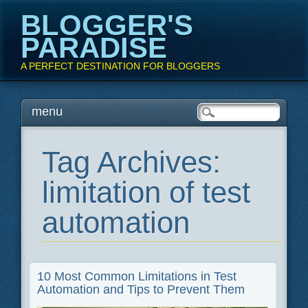
BLOGGER'S
PARADISE
A PERFECT DESTINATION FOR BLOGGERS
Main menu
Skip
menu
to
content
Tag Archives:
limitation of test
automation
10 Most Common Limitations in Test
Automation and Tips to Prevent Them