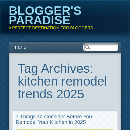
BLOGGER'S
PARADISE
A PERFECT DESTINATION FOR BLOGGERS
Main menu
Skip
menu
to
content
Tag Archives:
kitchen remodel
trends 2025
7 Things To Consider Before You
Remodel Your Kitchen in 2025