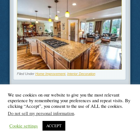
Filed Under
Home Improvement
,
Interior Decoration
We use cookies on our website to give you the most relevant
experience by remembering your preferences and repeat visits. By
clicking “Accept”, you consent to the use of ALL the cookies.
© Blogger's Paradise
Do not sell my personal information
.
Cookie settings
ACCEPT