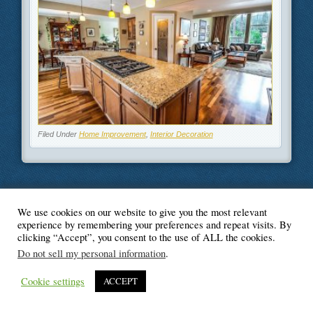
Filed Under
Home Improvement
,
Interior Decoration
We use cookies on our website to give you the most relevant
© Blogger's Paradise
experience by remembering your preferences and repeat visits. By
clicking “Accept”, you consent to the use of ALL the cookies.
Do not sell my personal information
.
Cookie settings
ACCEPT