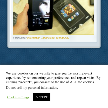
Filed Under
Information Technology
,
Technology
We use cookies on our website to give you the most relevant
© Blogger's Paradise
experience by remembering your preferences and repeat visits. By
clicking “Accept”, you consent to the use of ALL the cookies.
Do not sell my personal information
.
Cookie settings
ACCEPT