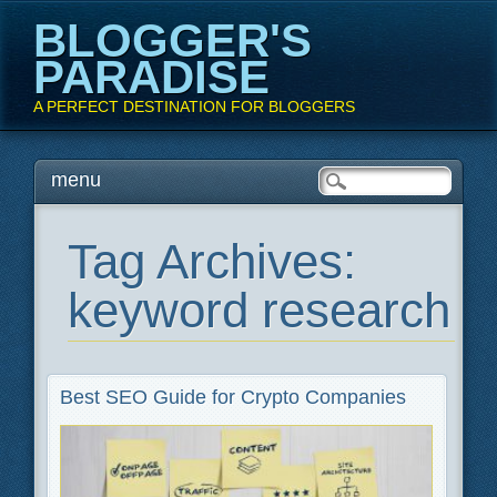
BLOGGER'S
PARADISE
A PERFECT DESTINATION FOR BLOGGERS
Main menu
Skip
menu
to
content
Tag Archives:
keyword research
Best SEO Guide for Crypto Companies