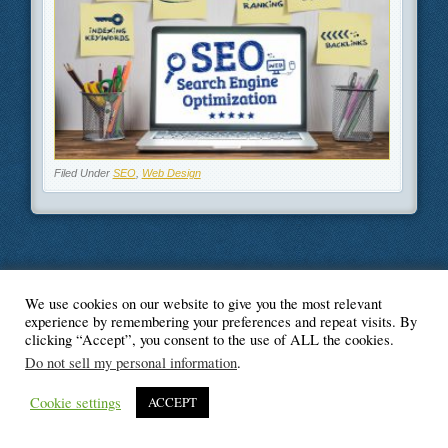
Filed Under
SEO
,
Web Design
We use cookies on our website to give you the most relevant
© Blogger's Paradise
experience by remembering your preferences and repeat visits. By
clicking “Accept”, you consent to the use of ALL the cookies.
Do not sell my personal information
.
Cookie settings
ACCEPT