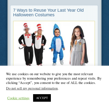
7 Ways to Reuse Your Last Year Old
Halloween Costumes
Filed Under
Green
,
Lifestyle
We use cookies on our website to give you the most relevant
experience by remembering your preferences and repeat visits. By
clicking “Accept”, you consent to the use of ALL the cookies.
Do not sell my personal information
.
Cookie settings
ACCEPT
© Blogger's Paradise