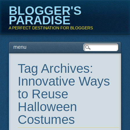
BLOGGER'S
PARADISE
A PERFECT DESTINATION FOR BLOGGERS
Main menu
Skip
menu
to
content
Tag Archives:
Innovative Ways
to Reuse
Halloween
Costumes