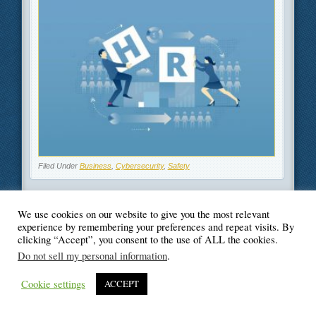
Filed Under
Business
,
Cybersecurity
,
Safety
We use cookies on our website to give you the most relevant
experience by remembering your preferences and repeat visits. By
© Blogger's Paradise
clicking “Accept”, you consent to the use of ALL the cookies.
Do not sell my personal information
.
Cookie settings
ACCEPT