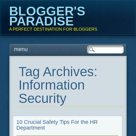
BLOGGER'S
PARADISE
A PERFECT DESTINATION FOR BLOGGERS
Main menu
Skip
menu
to
content
Tag Archives:
Information
Security
10 Crucial Safety Tips For the HR
Department