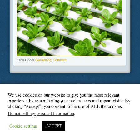
Filed Under
Gardening
,
Software
We use cookies on our website to give you the most relevant
© Blogger's Paradise
experience by remembering your preferences and repeat visits. By
clicking “Accept”, you consent to the use of ALL the cookies.
Do not sell my personal information
.
Cookie settings
ACCEPT