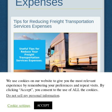
Expenses
Tips for Reducing Freight Transportation
Services Expenses
We use cookies on our website to give you the most relevant
Filed Under
Moving
experience by remembering your preferences and repeat visits. By
clicking “Accept”, you consent to the use of ALL the cookies.
Do not sell my personal information
.
Cookie settings
ACCEPT
© Blogger's Paradise