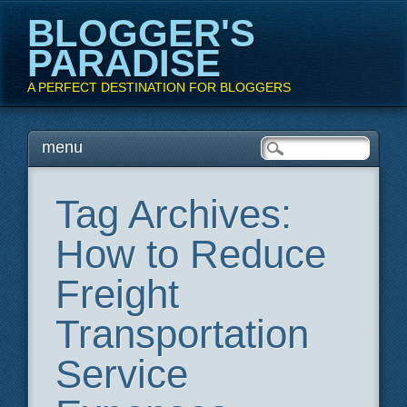
BLOGGER'S
PARADISE
A PERFECT DESTINATION FOR BLOGGERS
Main menu
Skip
menu
to
content
Tag Archives:
How to Reduce
Freight
Transportation
Service