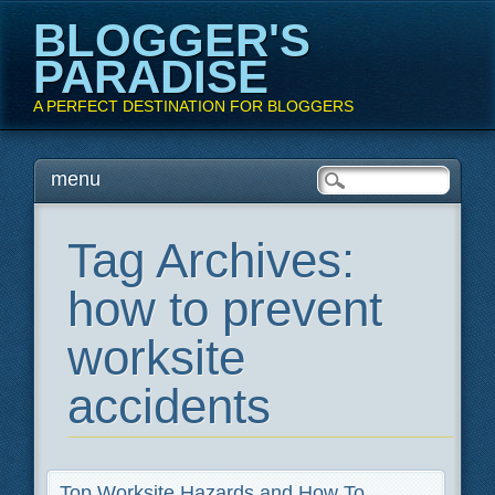
BLOGGER'S
PARADISE
A PERFECT DESTINATION FOR BLOGGERS
Main menu
Skip
menu
to
content
Tag Archives:
how to prevent
worksite
accidents
Top Worksite Hazards and How To