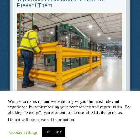
Prevent Them
We use cookies on our website to give you the most relevant
Filed Under
Safety
experience by remembering your preferences and repeat visits. By
clicking “Accept”, you consent to the use of ALL the cookies.
Do not sell my personal information
.
Cookie settings
ACCEPT
© Blogger's Paradise