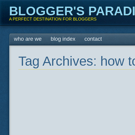
BLOGGER'S PARAD
A PERFECT DESTINATION FOR BLOGGERS
Main menu
Skip
who are we
blog index
contact
to
content
Tag Archives:
how to