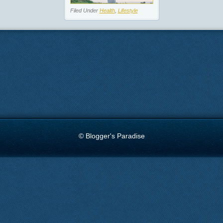
Filed Under
Health
,
Lifestyle
© Blogger's Paradise