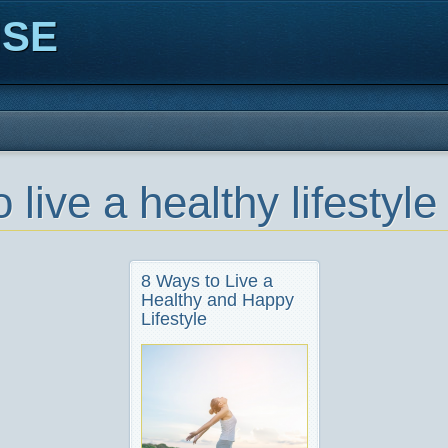
ISE
 live a healthy lifestyle
8 Ways to Live a
Healthy and Happy
Lifestyle