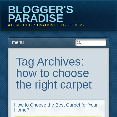
BLOGGER'S
PARADISE
A PERFECT DESTINATION FOR BLOGGERS
Main menu
Skip
menu
to
content
Tag Archives:
how to choose
the right carpet
How to Choose the Best Carpet for Your
Home?