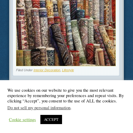
Filed Under
Interior Decoration
,
Lifestyle
We use cookies on our website to give you the most relevant
experience by remembering your preferences and repeat visits. By
clicking “Accept”, you consent to the use of ALL the cookies.
© Blogger's Paradise
Do not sell my personal information
.
Cookie settings
ACCEPT