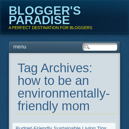
BLOGGER'S
PARADISE
A PERFECT DESTINATION FOR BLOGGERS
Main menu
Skip
menu
to
content
Tag Archives:
how to be an
environmentally-
friendly mom
Budget-Friendly Sustainable Living Tips