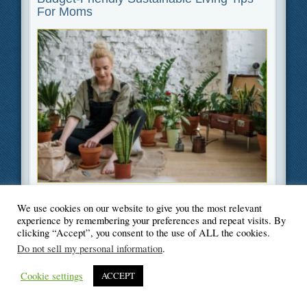
For Moms
Filed Under
Green
,
Lifestyle
,
Parenting
We use cookies on our website to give you the most relevant
experience by remembering your preferences and repeat visits. By
clicking “Accept”, you consent to the use of ALL the cookies.
Do not sell my personal information
.
© Blogger's Paradise
Cookie settings
ACCEPT