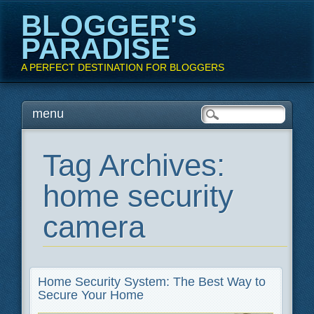
BLOGGER'S
PARADISE
A PERFECT DESTINATION FOR BLOGGERS
Main menu
Skip
menu
to
content
Tag Archives:
home security
camera
Home Security System: The Best Way to
Secure Your Home