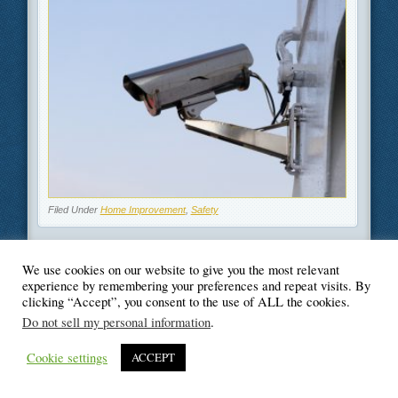
Filed Under
Home Improvement
,
Safety
We use cookies on our website to give you the most relevant
experience by remembering your preferences and repeat visits. By
clicking “Accept”, you consent to the use of ALL the cookies.
© Blogger's Paradise
Do not sell my personal information
.
Cookie settings
ACCEPT