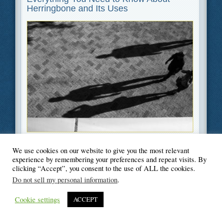
Herringbone and Its Uses
Filed Under
Home Improvement
,
Interior Decoration
We use cookies on our website to give you the most relevant
experience by remembering your preferences and repeat visits. By
clicking “Accept”, you consent to the use of ALL the cookies.
Do not sell my personal information
.
© Blogger's Paradise
Cookie settings
ACCEPT