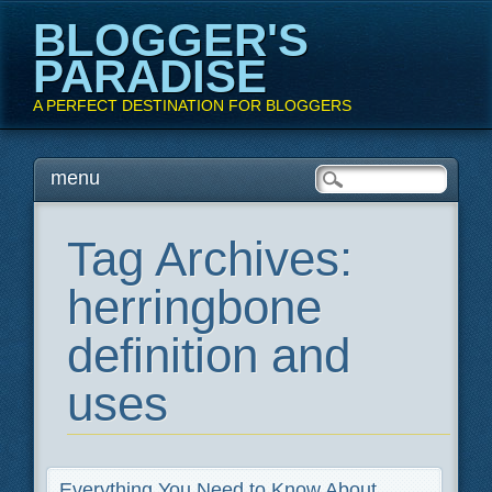
BLOGGER'S
PARADISE
A PERFECT DESTINATION FOR BLOGGERS
Main menu
Skip
menu
to
content
Tag Archives:
herringbone
definition and
uses
Everything You Need to Know About