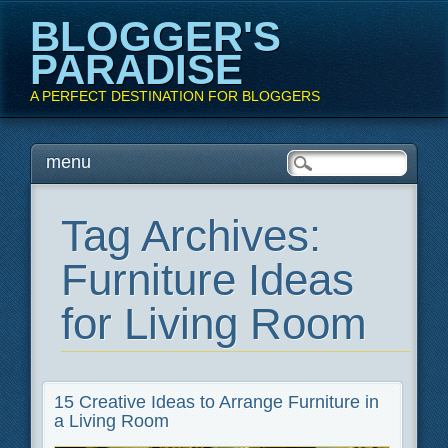
BLOGGER'S
PARADISE
A PERFECT DESTINATION FOR BLOGGERS
Main menu
Skip
menu
to
content
Tag Archives:
Furniture Ideas
for Living Room
15 Creative Ideas to Arrange Furniture in
a Living Room