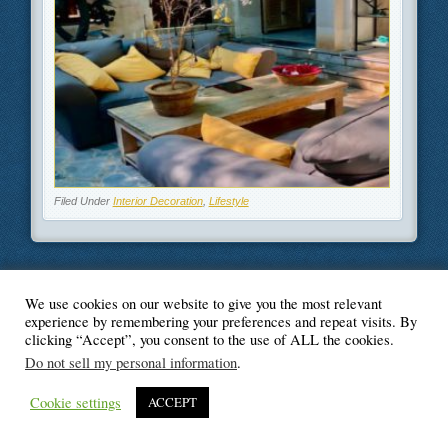
Filed Under
Interior Decoration
,
Lifestyle
We use cookies on our website to give you the most relevant
© Blogger's Paradise
experience by remembering your preferences and repeat visits. By
clicking “Accept”, you consent to the use of ALL the cookies.
Do not sell my personal information
.
Cookie settings
ACCEPT