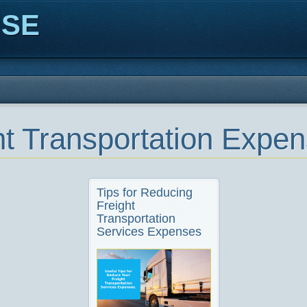
ISE
ht Transportation Expe
Tips for Reducing
Freight
Transportation
Services Expenses