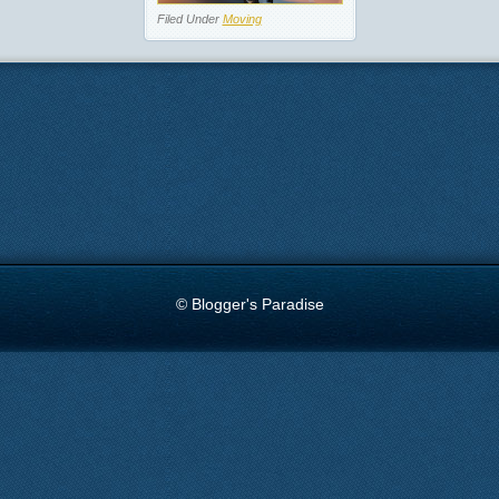
Filed Under
Moving
© Blogger's Paradise