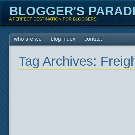
BLOGGER'S PARAD
A PERFECT DESTINATION FOR BLOGGERS
Main menu
Skip
who are we
blog index
contact
to
content
Tag Archives:
Freig