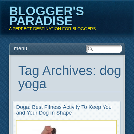
BLOGGER'S
PARADISE
A PERFECT DESTINATION FOR BLOGGERS
Main menu
Skip
menu
to
content
Tag Archives:
dog
yoga
Doga: Best Fitness Activity To Keep You
and Your Dog In Shape