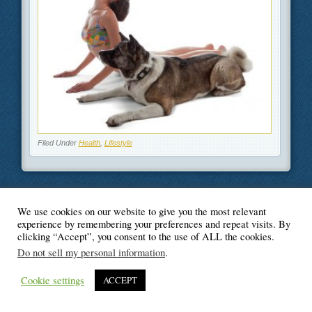
Filed Under
Health
,
Lifestyle
We use cookies on our website to give you the most relevant
© Blogger's Paradise
experience by remembering your preferences and repeat visits. By
clicking “Accept”, you consent to the use of ALL the cookies.
Do not sell my personal information
.
Cookie settings
ACCEPT