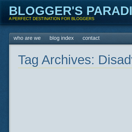
BLOGGER'S PARAD
A PERFECT DESTINATION FOR BLOGGERS
Main menu
Skip
who are we
blog index
contact
to
content
Tag Archives:
Disad