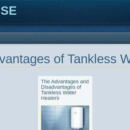
ISE
vantages of Tankless W
The Advantages and
Disadvantages of
Tankless Water
Heaters