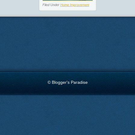
Filed Under
Home Improvement
© Blogger's Paradise