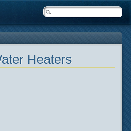
ater Heaters