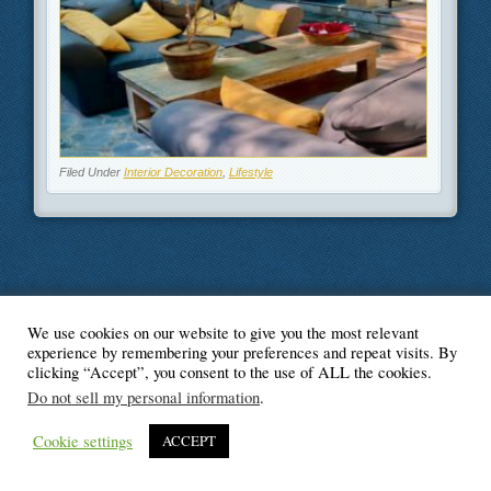
Filed Under
Interior Decoration
,
Lifestyle
We use cookies on our website to give you the most relevant
© Blogger's Paradise
experience by remembering your preferences and repeat visits. By
clicking “Accept”, you consent to the use of ALL the cookies.
Do not sell my personal information
.
Cookie settings
ACCEPT